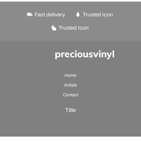
Fast delivery
Trusted Icon
Trusted Icon
preciousvinyl
Home
Artists
Contact
Title