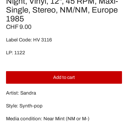
Night, Vinyl, 12", 45 RPM, Maxi-
Single, Stereo, NM/NM, Europe
1985
CHF 9.00
Label Code: HV 3116
LP: 1122
Add to cart
Artist: Sandra
Style: Synth-pop
Media condition: Near Mint (NM or M-)