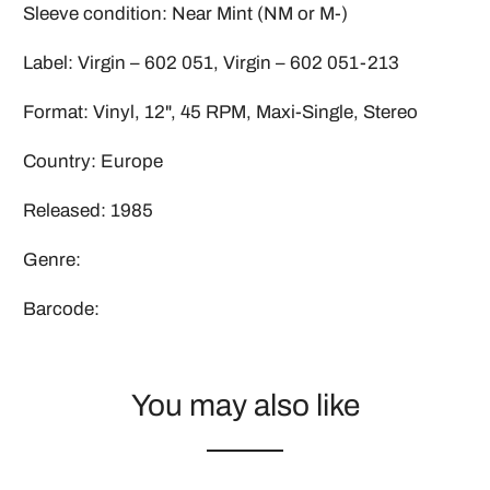
Sleeve condition: Near Mint (NM or M-)
Label: Virgin ‎– 602 051, Virgin ‎– 602 051-213
Format: Vinyl, 12", 45 RPM, Maxi-Single, Stereo
Country: Europe
Released: 1985
Genre:
Barcode:
You may also like