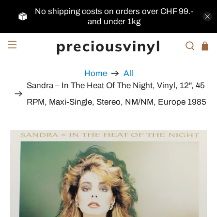
No shipping costs on orders over CHF 99.-
and under 1kg
preciousvinyl
Home
All
Sandra ‎– In The Heat Of The Night, Vinyl, 12", 45
RPM, Maxi-Single, Stereo, NM/NM, Europe 1985