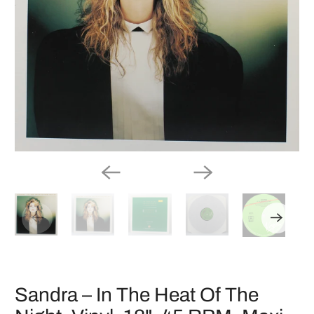
Sandra ‎– In The Heat Of The