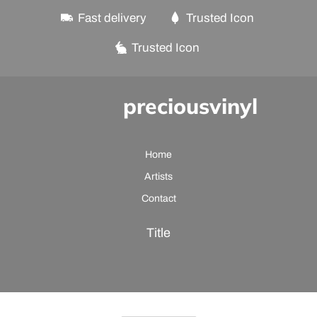
Fast delivery
Trusted Icon
Trusted Icon
preciousvinyl
Home
Artists
Contact
Title