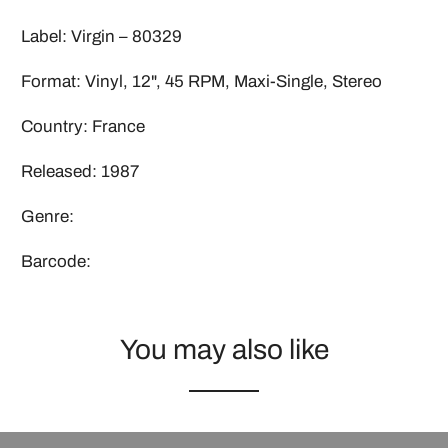
Label: Virgin ‎– 80329
Format: Vinyl, 12", 45 RPM, Maxi-Single, Stereo
Country: France
Released: 1987
Genre:
Barcode:
You may also like