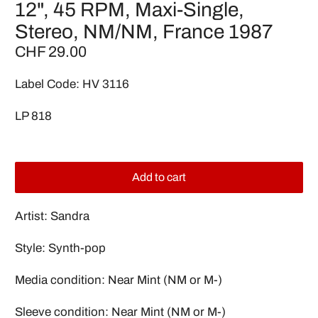
12", 45 RPM, Maxi-Single,
Stereo, NM/NM, France 1987
CHF 29.00
Label Code: HV 3116
LP 818
Add to cart
Artist: Sandra
Style: Synth-pop
Media condition: Near Mint (NM or M-)
Sleeve condition: Near Mint (NM or M-)