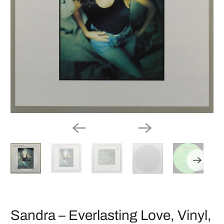
Sandra ‎– Everlasting Love, Vinyl,