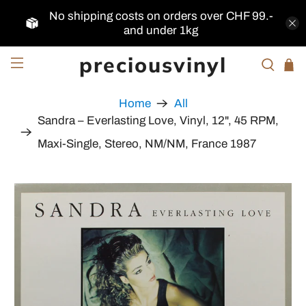
No shipping costs on orders over CHF 99.-
and under 1kg
preciousvinyl
Home
All
Sandra ‎– Everlasting Love, Vinyl, 12", 45 RPM,
Maxi-Single, Stereo, NM/NM, France 1987