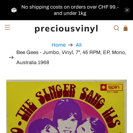
No shipping costs on orders over CHF 99.-
and under 1kg
preciousvinyl
Home
All
Bee Gees - Jumbo, Vinyl, 7", 45 RPM, EP, Mono,
Australia 1968