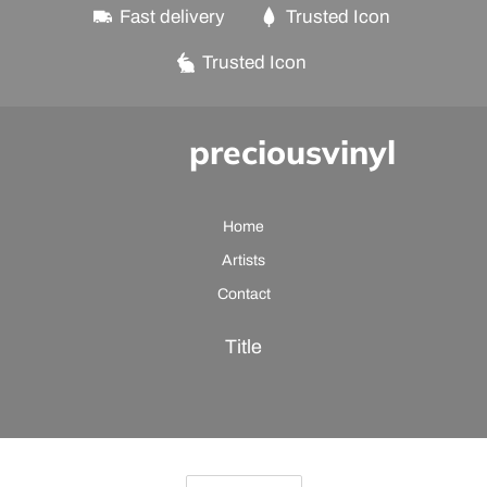
Fast delivery
Trusted Icon
Trusted Icon
preciousvinyl
Home
Artists
Contact
Title