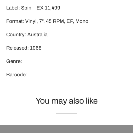
Label: Spin ‎– EX 11,499
Format: Vinyl, 7", 45 RPM, EP, Mono
Country: Australia
Released: 1968
Genre:
Barcode:
You may also like