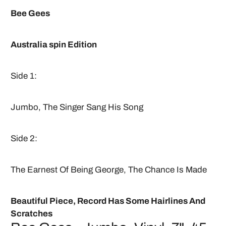
Bee Gees
Australia spin Edition
Side 1:
Jumbo, The Singer Sang His Song
Side 2:
The Earnest Of Being George, The Chance Is Made
Beautiful Piece, Record Has Some Hairlines And
Scratches