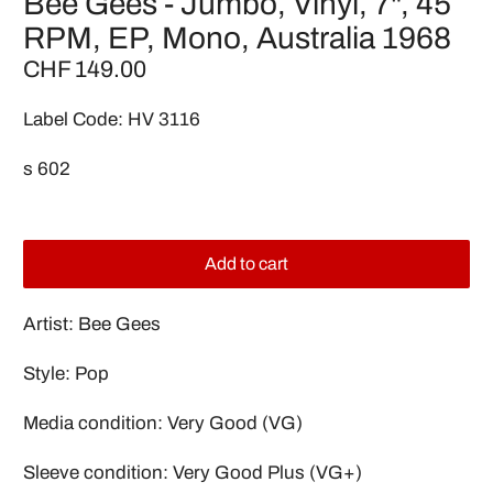
Bee Gees - Jumbo, Vinyl, 7", 45
RPM, EP, Mono, Australia 1968
CHF 149.00
Label Code: HV 3116
s 602
Add to cart
Artist: Bee Gees
Style: Pop
Media condition: Very Good (VG)
Sleeve condition: Very Good Plus (VG+)