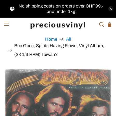
No shipping costs on orders over CHF 99.-
and under 1kg
preciousvinyl
Home
All
Bee Gees, Spirits Having Flown, Vinyl Album,
(33 1/3 RPM) Taiwan?