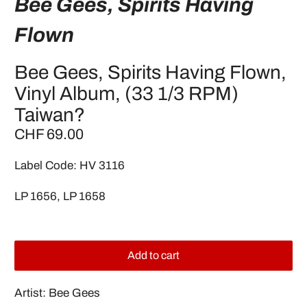
Bee Gees, Spirits Having
Flown
Bee Gees, Spirits Having Flown,
Vinyl Album, (33 1/3 RPM)
Taiwan?
CHF 69.00
Label Code: HV 3116
LP 1656, LP 1658
Add to cart
Artist: Bee Gees