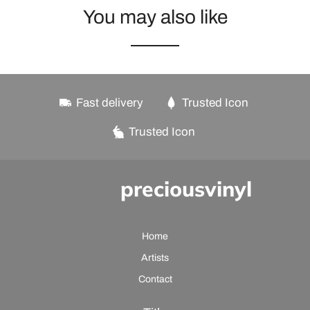
You may also like
Fast delivery
Trusted Icon
Trusted Icon
preciousvinyl
Home
Artists
Contact