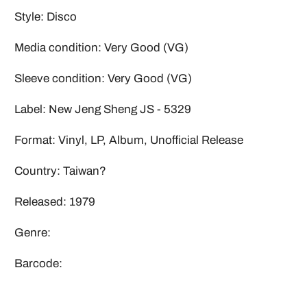
Style: Disco
Media condition: Very Good (VG)
Sleeve condition: Very Good (VG)
Label: New Jeng Sheng JS - 5329
Format: Vinyl, LP, Album, Unofficial Release
Country: Taiwan?
Released: 1979
Genre:
Barcode: