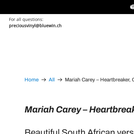
For all questions:
preciousvinyl@bluewin.ch
Mariah Carey – Heartbreaker, 
Home
All
Mariah Carey – Heartbrea
Beautiful South African vers