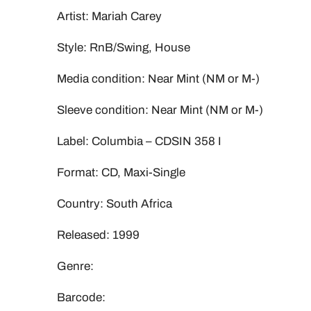
Artist: Mariah Carey
Style: RnB/Swing, House
Media condition: Near Mint (NM or M-)
Sleeve condition: Near Mint (NM or M-)
Label: Columbia ‎– CDSIN 358 I
Format: CD, Maxi-Single
Country: South Africa
Released: 1999
Genre:
Barcode: