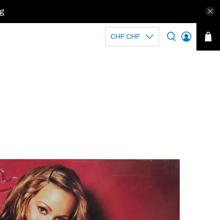
kg
CHF CHF