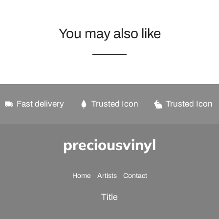
You may also like
Fast delivery
Trusted Icon
Trusted Icon
preciousvinyl
Home
Artists
Contact
Title