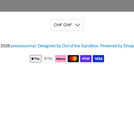
CHF CHF
 2026
preciousvinyl
.
Designed by Out of the Sandbox
.
Powered by Shopi