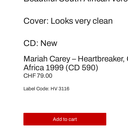
Cover: Looks very clean
CD: New
Mariah Carey – Heartbreaker,
Africa 1999 (CD 590)
CHF 79.00
Label Code: HV 3116
Add to cart