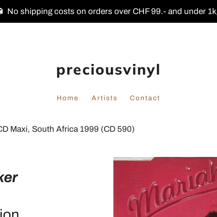
No shipping costs on orders over CHF 99.- and under 1
preciousvinyl
Home
Artists
Contact
CD Maxi, South Africa 1999 (CD 590)
ker
ion.