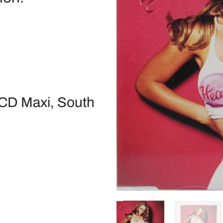
 CD Maxi, South