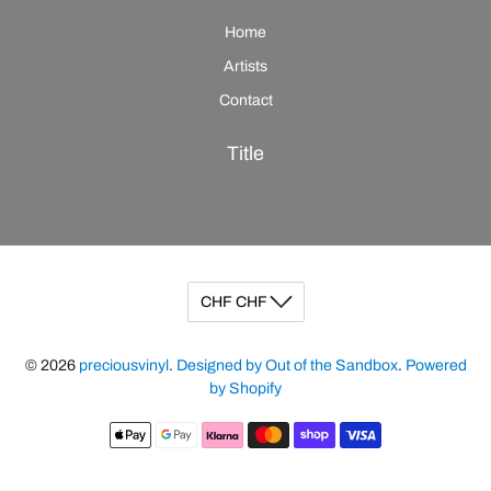
Home
Artists
Contact
Title
© 2026
preciousvinyl
.
Designed by Out of the Sandbox
.
Powered
by Shopify