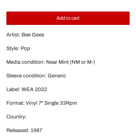
Add to cart
Artist: Bee Gees
Style: Pop
Media condition: Near Mint (NM or M-)
Sleeve condition: Generic
Label: WEA 2022
Format: Vinyl 7" Single 33Rpm
Country:
Released: 1987