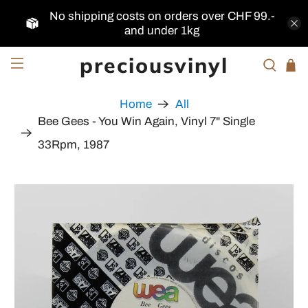
No shipping costs on orders over CHF 99.-
and under 1kg
preciousvinyl
Home
All
Bee Gees - You Win Again, Vinyl 7" Single
33Rpm, 1987