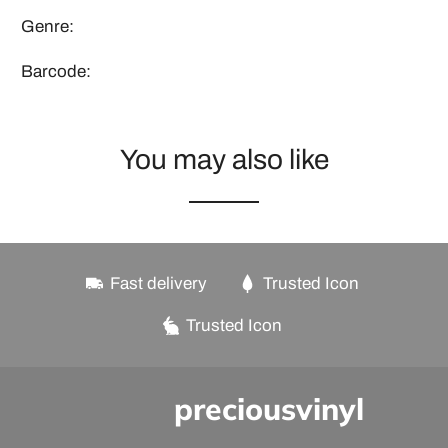
Genre:
Barcode:
You may also like
Fast delivery
Trusted Icon
Trusted Icon
preciousvinyl