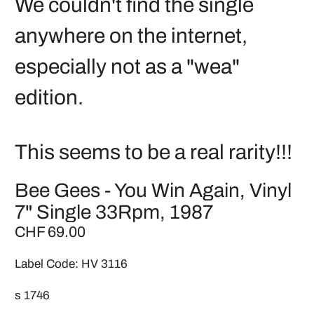
We couldn't find the single
anywhere on the internet,
especially not as a "wea"
edition.
This seems to be a real rarity!!!
Bee Gees - You Win Again, Vinyl
7" Single 33Rpm, 1987
CHF 69.00
Label Code: HV 3116
s 1746