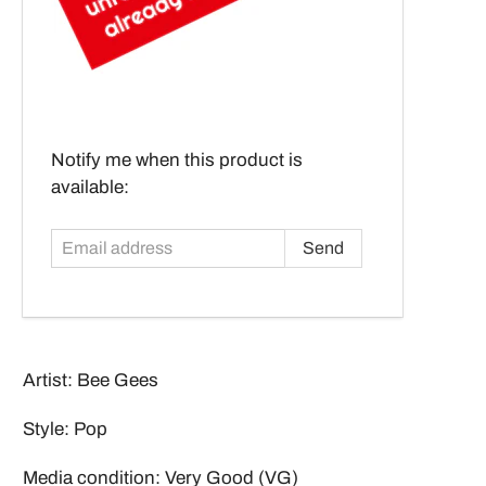
Email
Notify me when this product is
address
available:
Artist: Bee Gees
Style: Pop
Media condition: Very Good (VG)