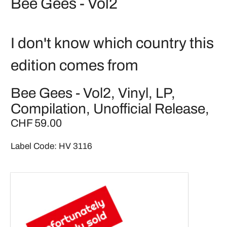
Bee Gees - Vol2
I don't know which country this
edition comes from
Bee Gees - Vol2, Vinyl, LP,
Compilation, Unofficial Release,
CHF 59.00
Label Code: HV 3116