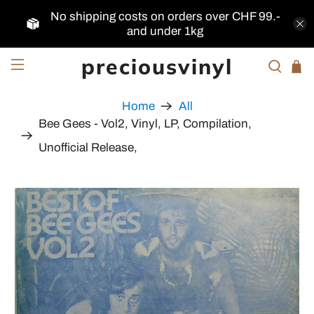
No shipping costs on orders over CHF 99.-
and under 1kg
preciousvinyl
Home
All
Bee Gees - Vol2, Vinyl, LP, Compilation,
Unofficial Release,