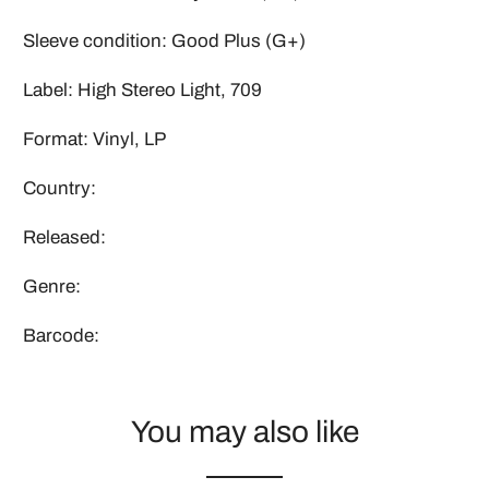
Sleeve condition: Good Plus (G+)
Label: High Stereo Light, 709
Format: Vinyl, LP
Country:
Released:
Genre:
Barcode:
You may also like