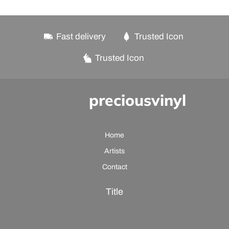
Fast delivery
Trusted Icon
Trusted Icon
preciousvinyl
Home
Artists
Contact
Title