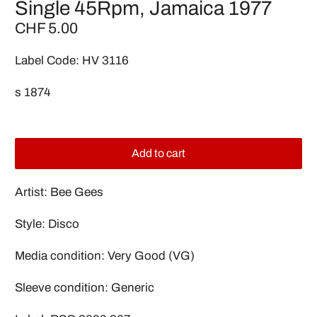
Single 45Rpm, Jamaica 1977
CHF 5.00
Label Code: HV 3116
s 1874
Add to cart
Artist: Bee Gees
Style: Disco
Media condition: Very Good (VG)
Sleeve condition: Generic