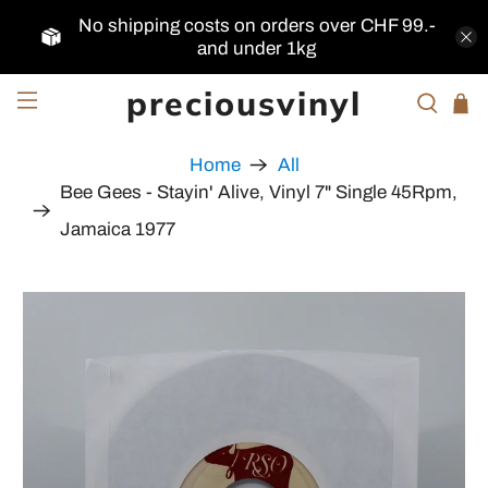
No shipping costs on orders over CHF 99.-
and under 1kg
preciousvinyl
Home
All
Bee Gees - Stayin' Alive, Vinyl 7" Single 45Rpm,
Jamaica 1977