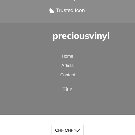
Trusted Icon
preciousvinyl
Home
Artists
Contact
Title