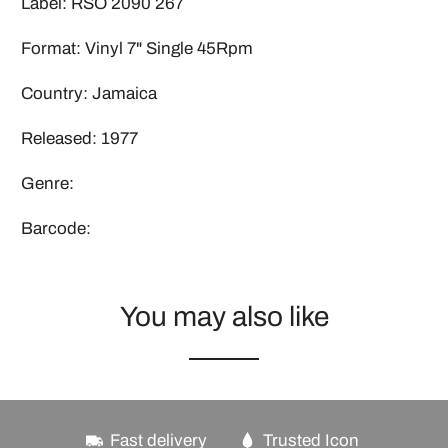
Label: RSO 2090 267
Format: Vinyl 7" Single 45Rpm
Country: Jamaica
Released: 1977
Genre:
Barcode:
You may also like
Fast delivery
Trusted Icon