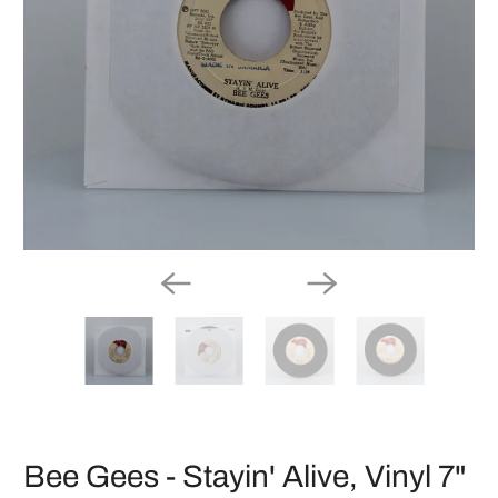
Bee Gees - Stayin' Alive, Vinyl 7"