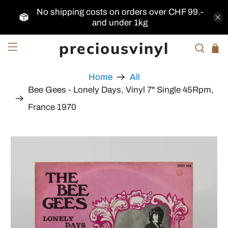
No shipping costs on orders over CHF 99.-
and under 1kg
preciousvinyl
Home
All
Bee Gees - Lonely Days, Vinyl 7" Single 45Rpm,
France 1970