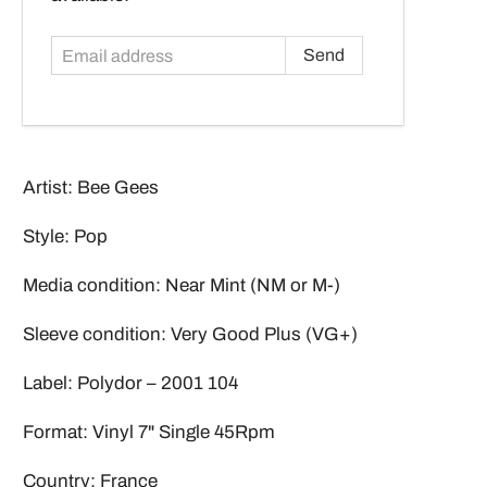
Artist: Bee Gees
Style: Pop
Media condition: Near Mint (NM or M-)
Sleeve condition: Very Good Plus (VG+)
Label: Polydor – 2001 104
Format: Vinyl 7" Single 45Rpm
Country: France