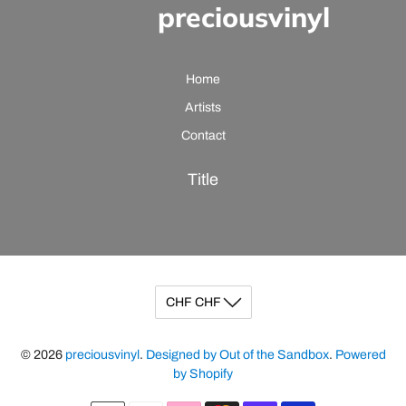
preciousvinyl
Home
Artists
Contact
Title
© 2026
preciousvinyl
.
Designed by Out of the Sandbox
.
Powered
by Shopify