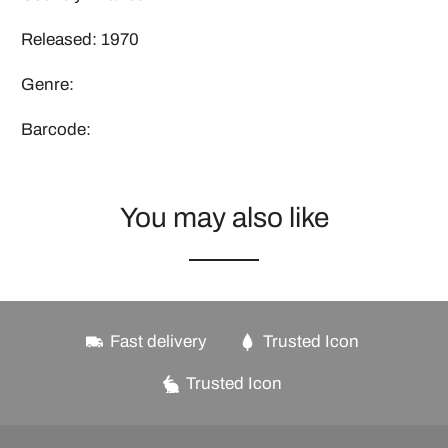
Released: 1970
Genre:
Barcode:
You may also like
Fast delivery
Trusted Icon
Trusted Icon