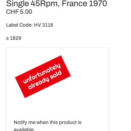
Single 45Rpm, France 1970
CHF 5.00
Label Code: HV 3116
s 1829
Email
Notify me when this product is
address
available: