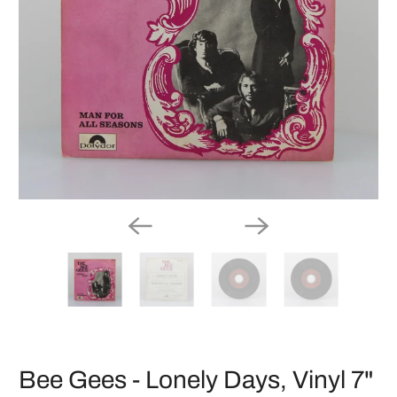
Bee Gees - Lonely Days, Vinyl 7"