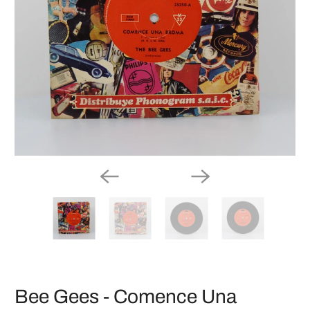
Bee Gees - Comence Una