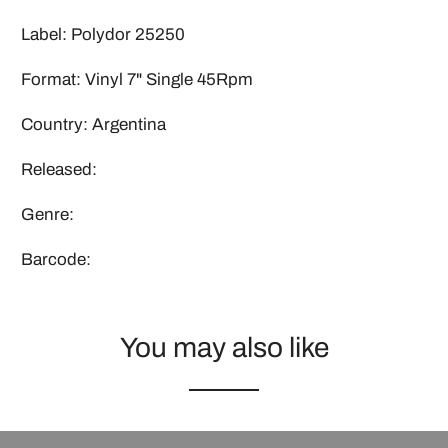
Label: Polydor 25250
Format: Vinyl 7" Single 45Rpm
Country: Argentina
Released:
Genre:
Barcode:
You may also like