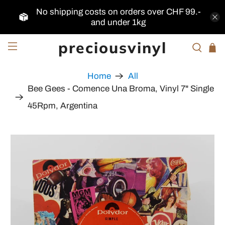
No shipping costs on orders over CHF 99.-
and under 1kg
preciousvinyl
Home
All
Bee Gees - Comence Una Broma, Vinyl 7" Single
45Rpm, Argentina