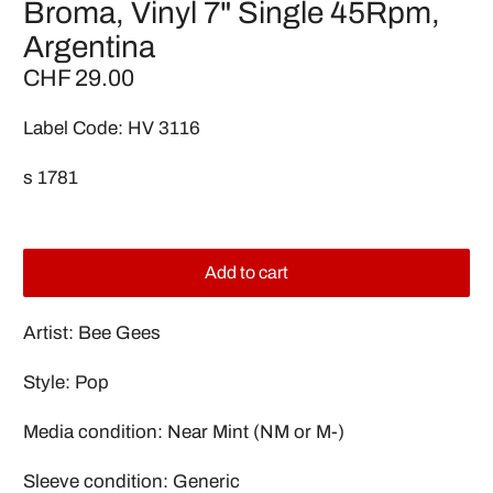
Broma, Vinyl 7" Single 45Rpm,
Argentina
CHF 29.00
Label Code: HV 3116
s 1781
Add to cart
Artist: Bee Gees
Style: Pop
Media condition: Near Mint (NM or M-)
Sleeve condition: Generic