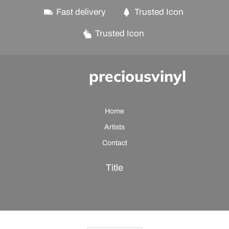
Fast delivery
Trusted Icon
Trusted Icon
preciousvinyl
Home
Artists
Contact
Title