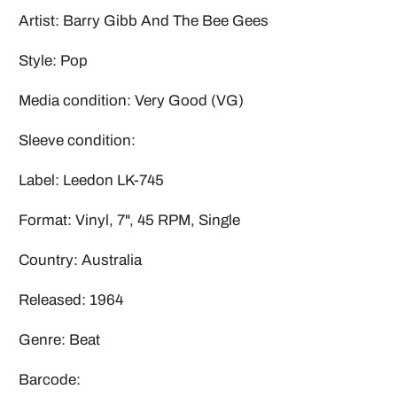
Artist: Barry Gibb And The Bee Gees
Style: Pop
Media condition: Very Good (VG)
Sleeve condition:
Label: Leedon LK-745
Format: Vinyl, 7", 45 RPM, Single
Country: Australia
Released: 1964
Genre: Beat
Barcode: