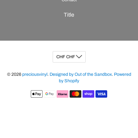
Title
© 2026
preciousvinyl
.
Designed by Out of the Sandbox
.
Powered
by Shopify