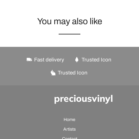
You may also like
Fast delivery
Trusted Icon
Trusted Icon
preciousvinyl
Home
Artists
Contact