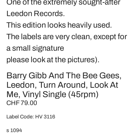
One of the extremely sought-after
Leedon Records.
This edition looks heavily used.
The labels are very clean, except for
a small signature
please look at the pictures).
Barry Gibb And The Bee Gees,
Leedon, Turn Around, Look At
Me, Vinyl Single (45rpm)
CHF 79.00
Label Code: HV 3116
s 1094