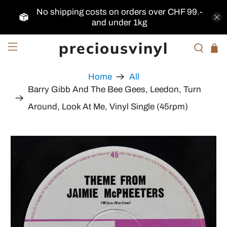
No shipping costs on orders over CHF 99.-
and under 1kg
preciousvinyl
Home
All
Barry Gibb And The Bee Gees, Leedon, Turn
Around, Look At Me, Vinyl Single (45rpm)