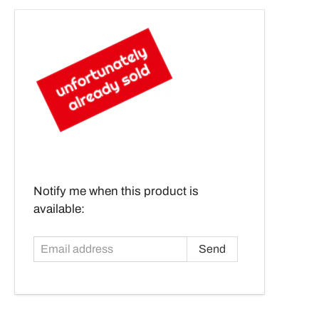
Email
Notify me when this product is
address
available: