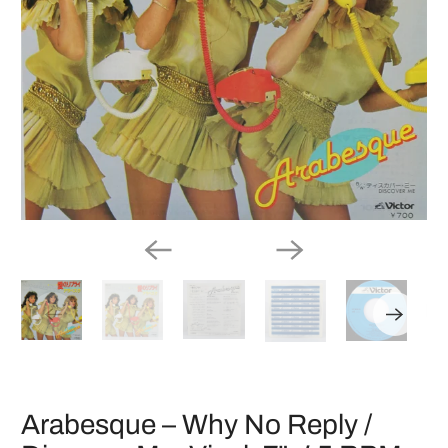
Arabesque – Why No Reply /