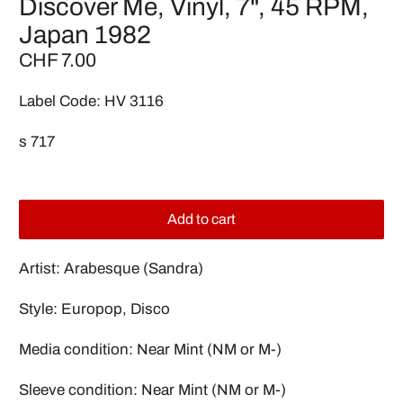
Discover Me, Vinyl, 7", 45 RPM,
Japan 1982
CHF 7.00
Label Code: HV 3116
s 717
Add to cart
Artist: Arabesque (Sandra)
Style: Europop, Disco
Media condition: Near Mint (NM or M-)
Sleeve condition: Near Mint (NM or M-)