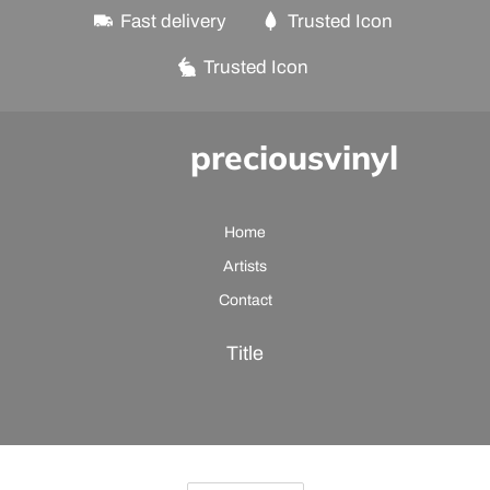
Fast delivery
Trusted Icon
Trusted Icon
preciousvinyl
Home
Artists
Contact
Title