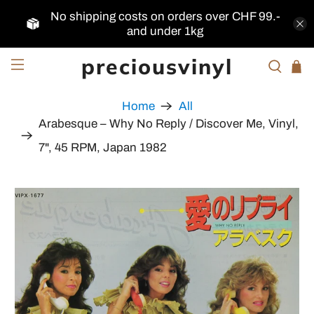
No shipping costs on orders over CHF 99.-
and under 1kg
preciousvinyl
Home
All
Arabesque – Why No Reply / Discover Me, Vinyl,
7", 45 RPM, Japan 1982