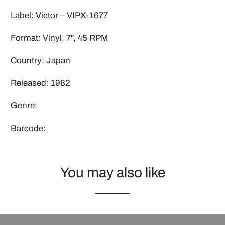
Label: Victor – VIPX-1677
Format: Vinyl, 7", 45 RPM
Country: Japan
Released: 1982
Genre:
Barcode:
You may also like