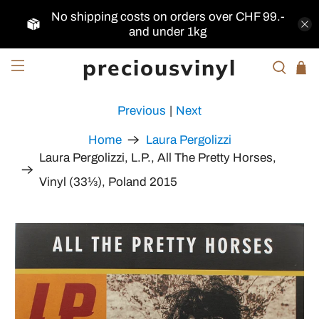
No shipping costs on orders over CHF 99.-
and under 1kg
preciousvinyl
Previous
|
Next
Home
Laura Pergolizzi
Laura Pergolizzi, L.P., All The Pretty Horses,
Vinyl (33⅓), Poland 2015