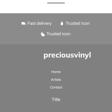
Fast delivery
Trusted Icon
Trusted Icon
preciousvinyl
Home
Artists
Contact
Title