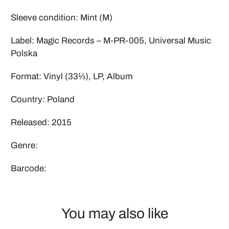
Sleeve condition: Mint (M)
Label: Magic Records – M-PR-005, Universal Music
Polska
Format: Vinyl (33⅓), LP, Album
Country: Poland
Released: 2015
Genre:
Barcode:
You may also like