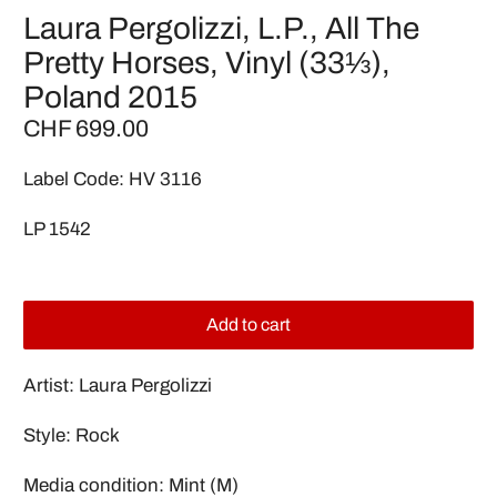
Laura Pergolizzi, L.P., All The
Pretty Horses, Vinyl (33⅓),
Poland 2015
CHF 699.00
Label Code: HV 3116
LP 1542
Add to cart
Artist: Laura Pergolizzi
Style: Rock
Media condition: Mint (M)